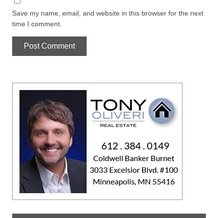
Save my name, email, and website in this browser for the next
time I comment.