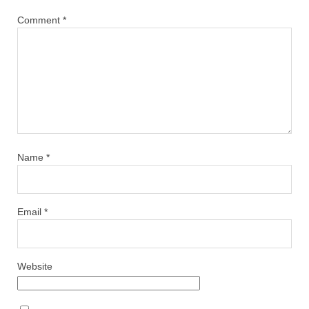
Comment
*
Name
*
Email
*
Website