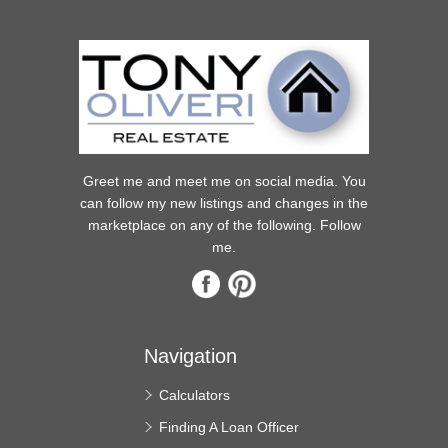
Greet me and meet me on social media. You
can follow my new listings and changes in the
marketplace on any of the following. Follow
me.
Navigation
Calculators
Finding A Loan Officer