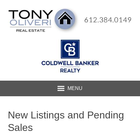
MENU
New Listings and Pending
Sales