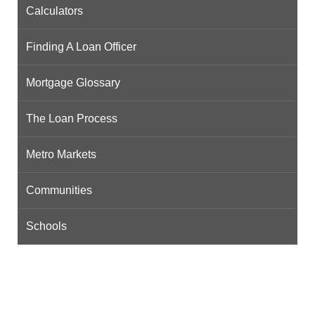
Calculators
Finding A Loan Officer
Mortgage Glossary
The Loan Process
Metro Markets
Communities
Schools