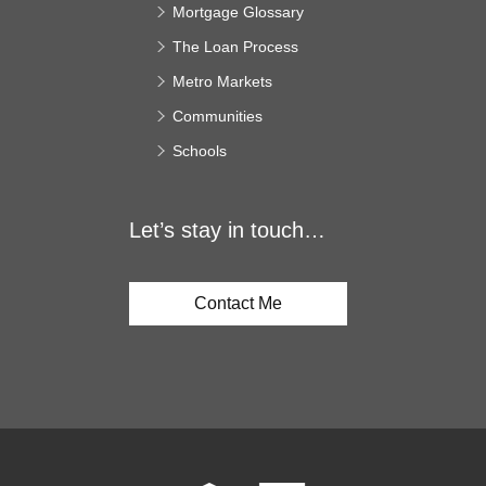
Mortgage Glossary
The Loan Process
Metro Markets
Communities
Schools
Let’s stay in touch…
Contact Me