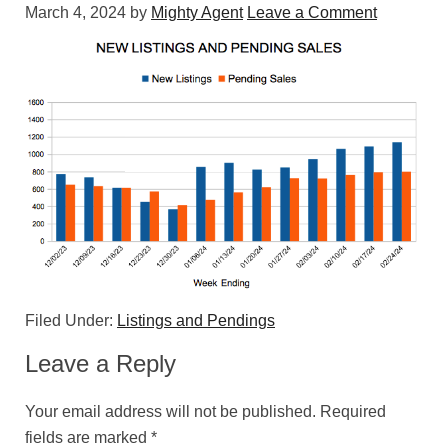
March 4, 2024
by
Mighty Agent
Leave a Comment
Filed Under:
Listings and Pendings
Leave a Reply
Your email address will not be published.
Required
fields are marked
*