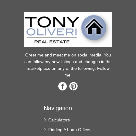
Greet me and meet me on social media. You
can follow my new listings and changes in the
marketplace on any of the following. Follow
me.
Navigation
Calculators
Finding A Loan Officer