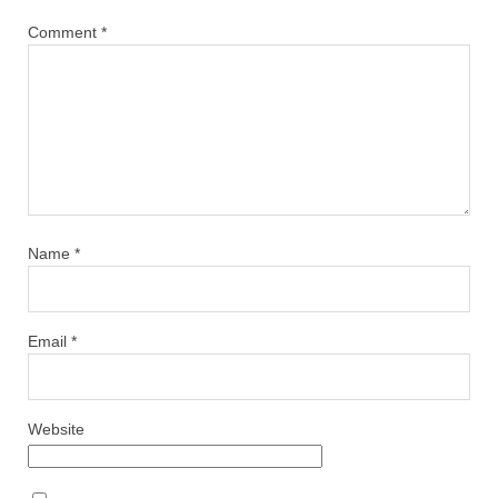
Comment
*
Name
*
Email
*
Website