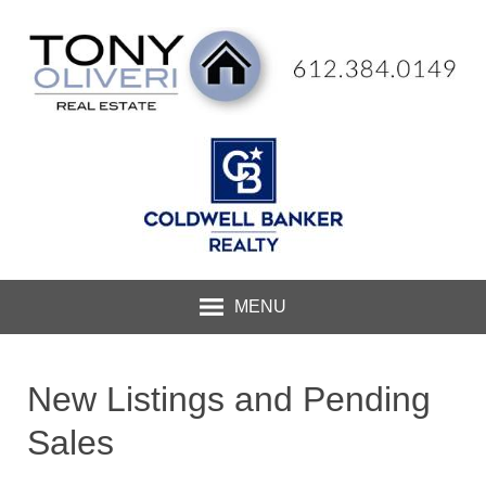
MENU
New Listings and Pending
Sales