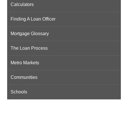
Calculators
Finding A Loan Officer
Mortgage Glossary
The Loan Process
Metro Markets
Communities
Schools