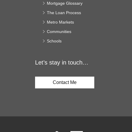
Mortgage Glossary
The Loan Process
Metro Markets
Communities
Schools
Let’s stay in touch…
Contact Me