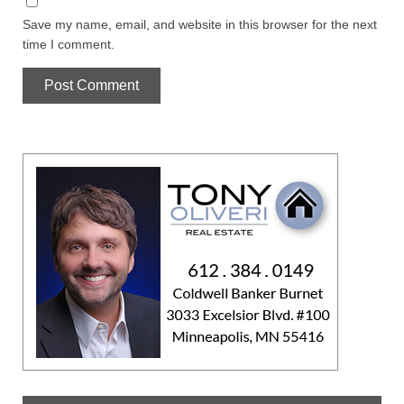
Save my name, email, and website in this browser for the next
time I comment.