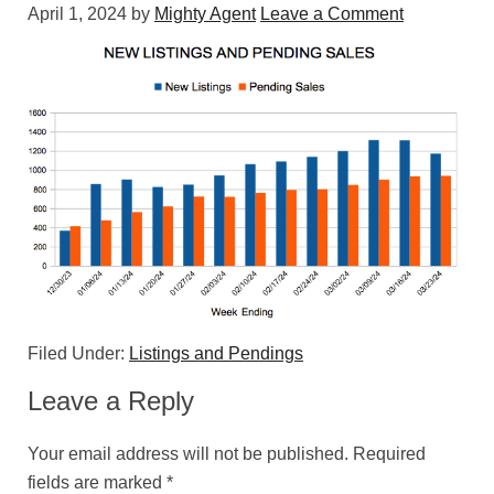
April 1, 2024
by
Mighty Agent
Leave a Comment
Filed Under:
Listings and Pendings
Leave a Reply
Your email address will not be published.
Required
fields are marked
*