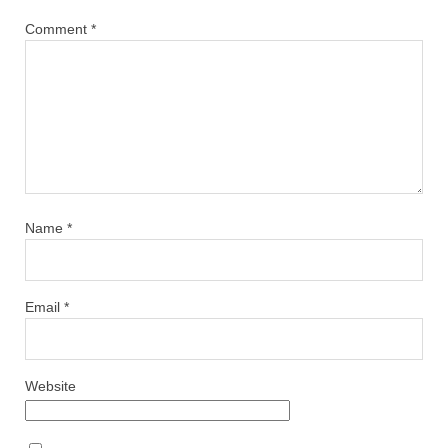
Comment
*
Name
*
Email
*
Website