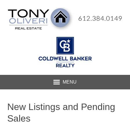
MENU
New Listings and Pending
Sales