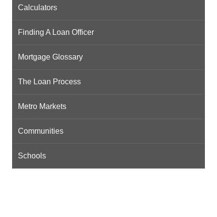
Calculators
Finding A Loan Officer
Mortgage Glossary
The Loan Process
Metro Markets
Communities
Schools