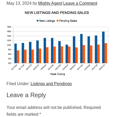
May 13, 2024
by
Mighty Agent
Leave a Comment
Filed Under:
Listings and Pendings
Leave a Reply
Your email address will not be published.
Required
fields are marked
*