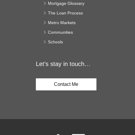
Mortgage Glossary
The Loan Process
Metro Markets
Communities
Schools
Let’s stay in touch…
Contact Me