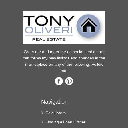
Greet me and meet me on social media. You
can follow my new listings and changes in the
marketplace on any of the following. Follow
me.
Navigation
Calculators
Finding A Loan Officer