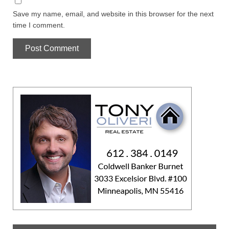
Save my name, email, and website in this browser for the next
time I comment.