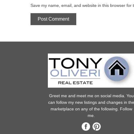
Save my name, email, and website in this browser for 
Greet me and meet me on social media. You
can follow my new listings and changes in th
marketplace on any of the following. Follow
me.