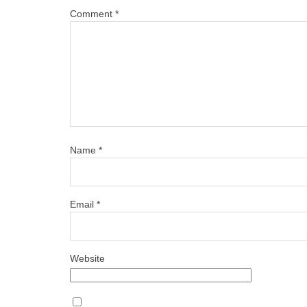
Comment
*
Name
*
Email
*
Website