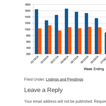
Filed Under:
Listings and Pendings
Leave a Reply
Your email address will not be published.
Requir