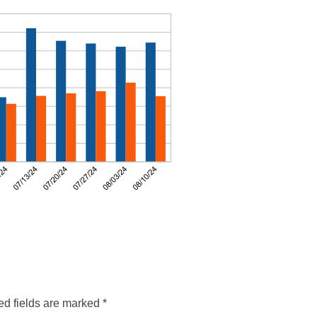
ed fields are marked
*