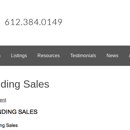
h
Listings
Resources
Testimonials
News
ding Sales
ent