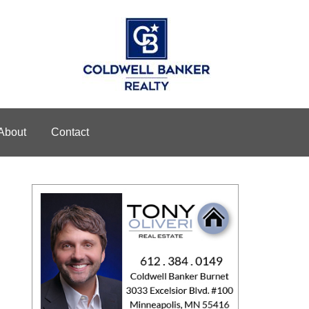
About
Contact