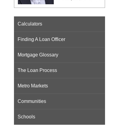
Calculators
Finding A Loan Officer
Mortgage Glossary
The Loan Process
Metro Markets
Communities
Schools