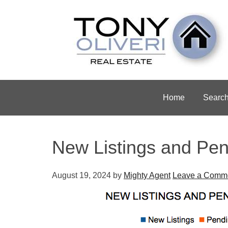
Home
Searc
New Listings and Pen
August 19, 2024
by
Mighty Agent
Leave a Comm