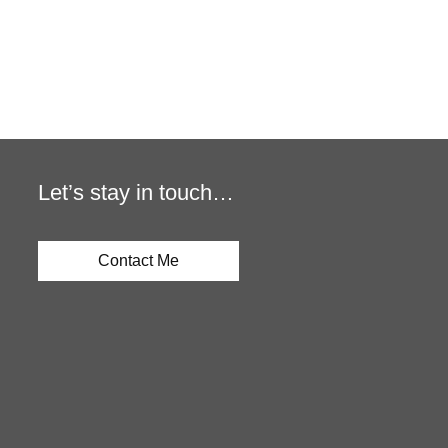
Let’s stay in touch…
Contact Me