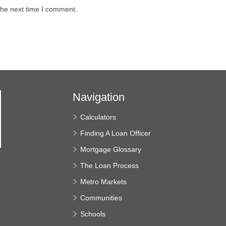
the next time I comment.
Navigation
Calculators
Finding A Loan Officer
Mortgage Glossary
The Loan Process
e
Metro Markets
Communities
Schools