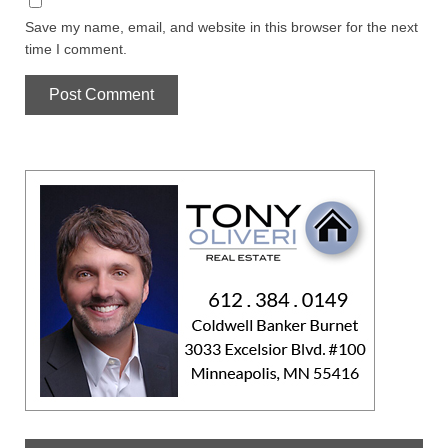
Save my name, email, and website in this browser for the next
time I comment.