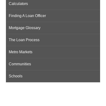
Calculators
Finding A Loan Officer
Mortgage Glossary
The Loan Process
Metro Markets
Communities
Schools