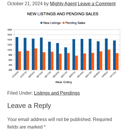
October 21, 2024
by
Mighty Agent
Leave a Comment
Filed Under:
Listings and Pendings
Leave a Reply
Your email address will not be published.
Required
fields are marked
*