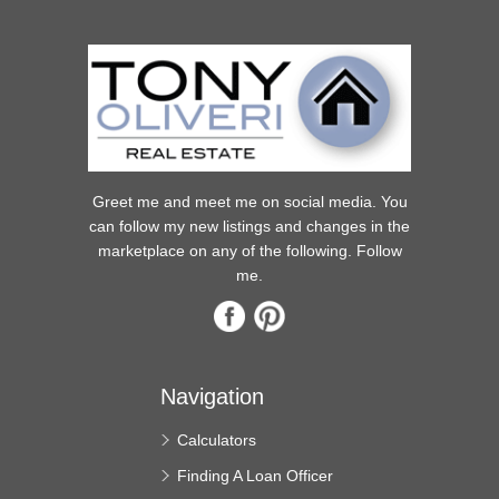
Greet me and meet me on social media. You
can follow my new listings and changes in the
marketplace on any of the following. Follow
me.
Navigation
Calculators
Finding A Loan Officer