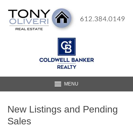
MENU
New Listings and Pending
Sales