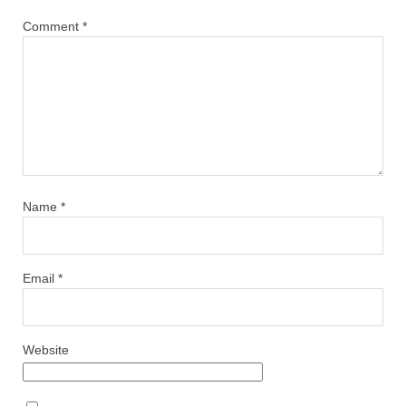
Comment
*
Name
*
Email
*
Website