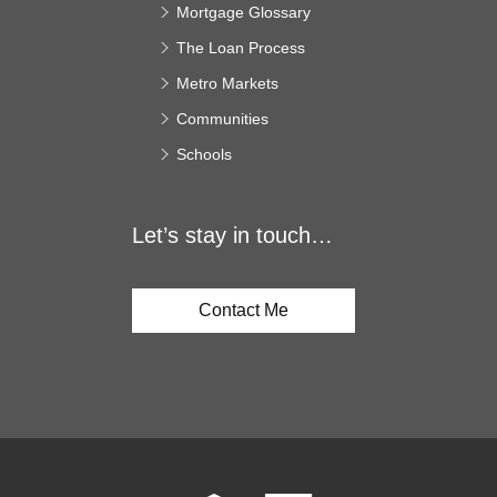
Mortgage Glossary
The Loan Process
Metro Markets
Communities
Schools
Let’s stay in touch…
Contact Me