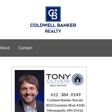
About
Contact