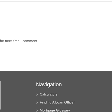
the next time I comment.
Navigation
Calculators
Finding A Loan Officer
Mortgage Glossary