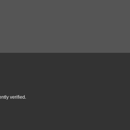
tly verified.