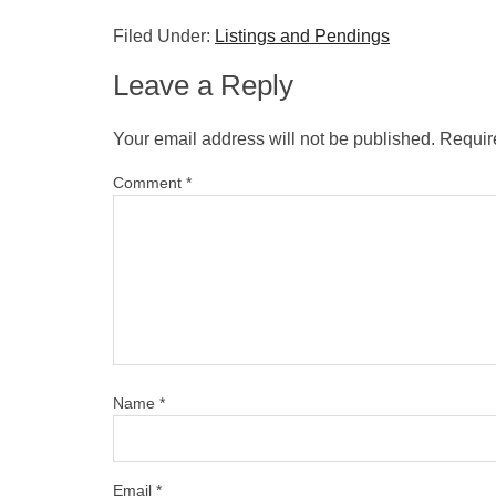
Filed Under:
Listings and Pendings
Leave a Reply
Your email address will not be published.
Requir
Comment
*
Name
*
Email
*