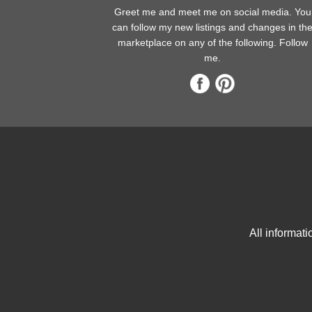
Greet me and meet me on social media. You
can follow my new listings and changes in th
marketplace on any of the following. Follow
me.
All informat