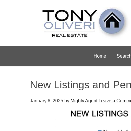
Home
Searc
New Listings and Pen
January 6, 2025
by
Mighty Agent
Leave a Comm