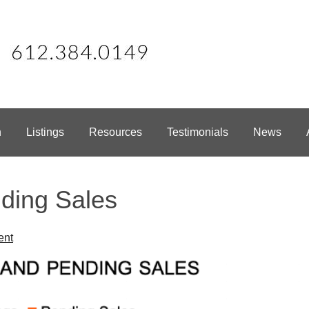
h
Listings
Resources
Testimonials
News
ding Sales
ent