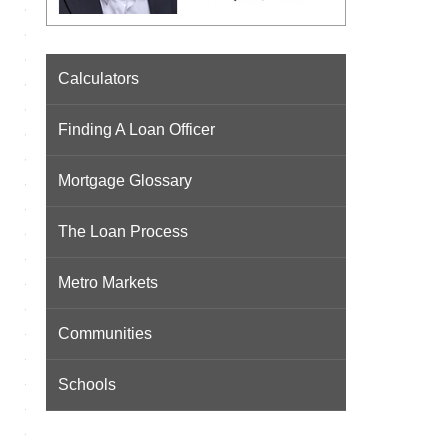
Calculators
Finding A Loan Officer
Mortgage Glossary
The Loan Process
Metro Markets
Communities
Schools