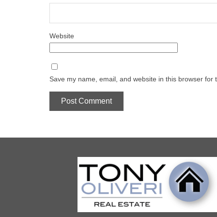
Website
Save my name, email, and website in this browser for 