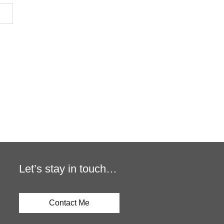
Let’s stay in touch…
Contact Me