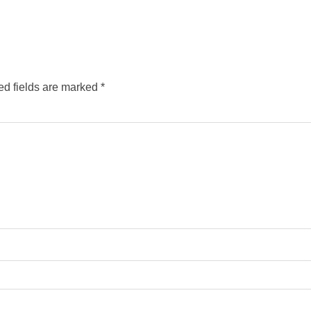
ed fields are marked
*