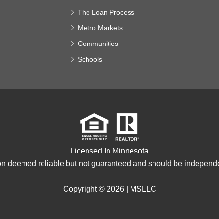
The Loan Process
e
Metro Markets
Communities
Schools
Licensed In Minnesota
ion deemed reliable but not guaranteed and should be independen
Copyright © 2026 |
MSLLC