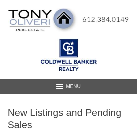
MENU
New Listings and Pending
Sales