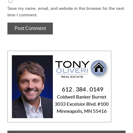
Save my name, email, and website in this browser for the next
time I comment.