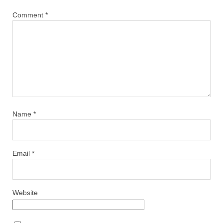
Comment
*
Name
*
Email
*
Website