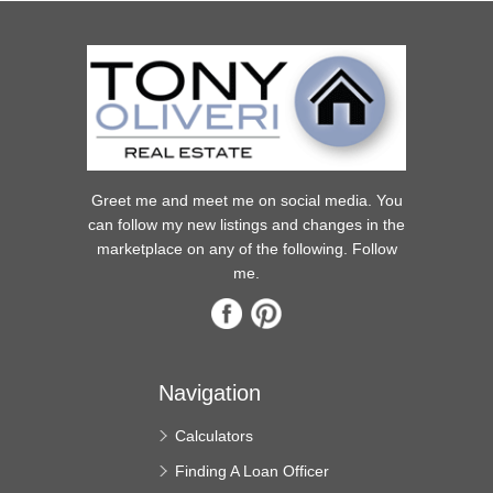
Greet me and meet me on social media. You
can follow my new listings and changes in the
marketplace on any of the following. Follow
me.
Navigation
Calculators
Finding A Loan Officer