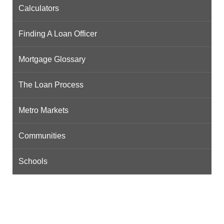
Calculators
Finding A Loan Officer
Mortgage Glossary
The Loan Process
Metro Markets
Communities
Schools