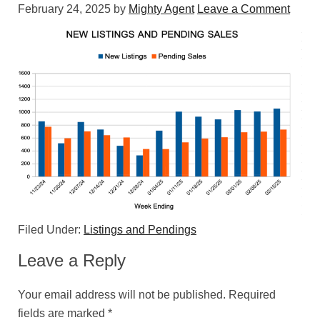
February 24, 2025
by
Mighty Agent
Leave a Comment
Filed Under:
Listings and Pendings
Leave a Reply
Your email address will not be published.
Required
fields are marked
*