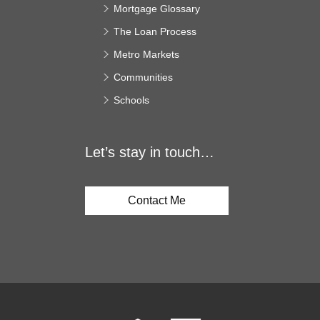
Mortgage Glossary
The Loan Process
Metro Markets
Communities
Schools
Let’s stay in touch…
Contact Me