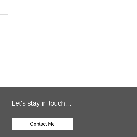
Let’s stay in touch…
Contact Me