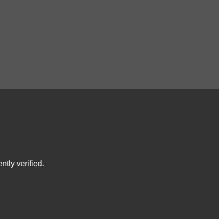
tly verified.