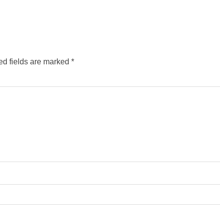
ed fields are marked
*