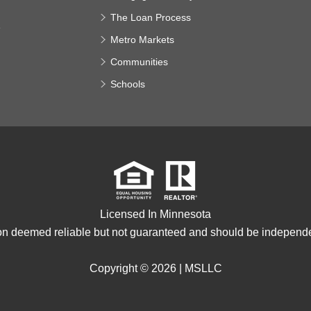
The Loan Process
e
Metro Markets
Communities
Schools
Licensed In Minnesota
ion deemed reliable but not guaranteed and should be independen
Copyright © 2026 |
MSLLC