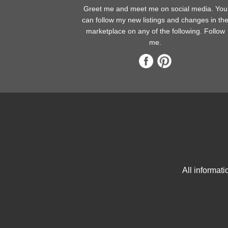
Greet me and meet me on social media. You
can follow my new listings and changes in th
marketplace on any of the following. Follow
me.
All informat