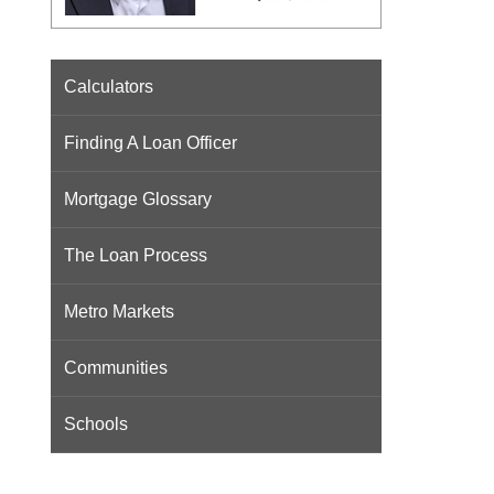
Calculators
Finding A Loan Officer
Mortgage Glossary
The Loan Process
Metro Markets
Communities
Schools