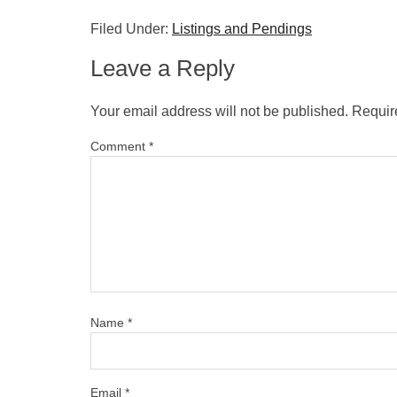
Filed Under:
Listings and Pendings
Leave a Reply
Your email address will not be published.
Requir
Comment
*
Name
*
Email
*