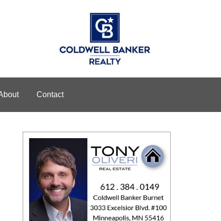
About
Contact