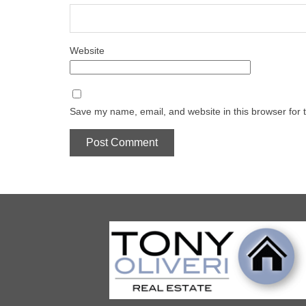
Website
Save my name, email, and website in this browser for 