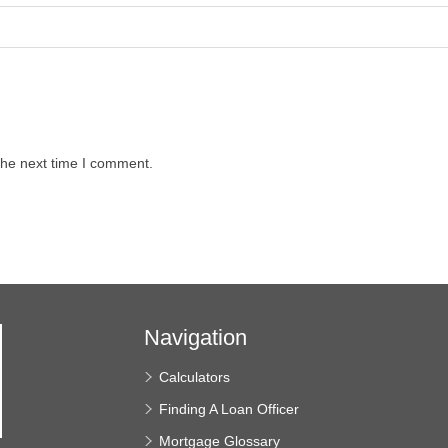
the next time I comment.
Navigation
Calculators
Finding A Loan Officer
Mortgage Glossary