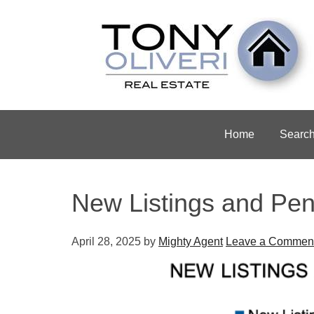
Home
Searc
New Listings and Pen
April 28, 2025
by
Mighty Agent
Leave a Commen