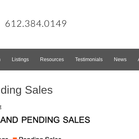
h
Listings
Resources
Testimonials
News
ding Sales
t