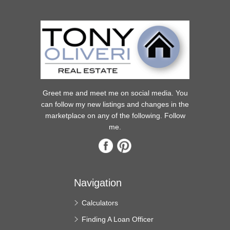
Greet me and meet me on social media. You
can follow my new listings and changes in the
marketplace on any of the following. Follow
me.
Navigation
Calculators
Finding A Loan Officer