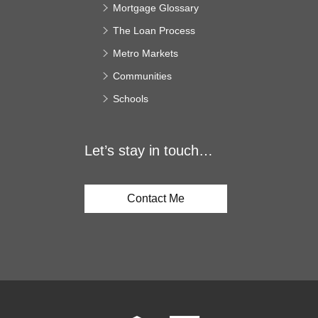
Mortgage Glossary
The Loan Process
Metro Markets
Communities
Schools
Let’s stay in touch…
Contact Me