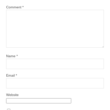
Comment
*
Name
*
Email
*
Website