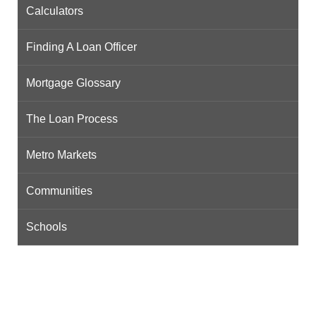
Calculators
Finding A Loan Officer
Mortgage Glossary
The Loan Process
Metro Markets
Communities
Schools