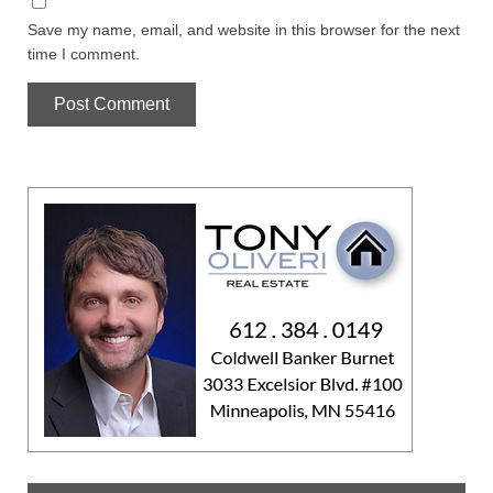
Save my name, email, and website in this browser for the next
time I comment.