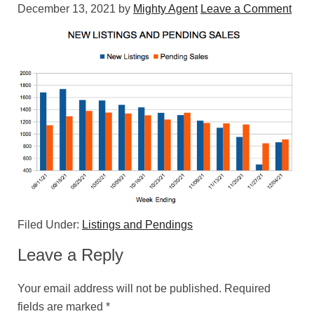
December 13, 2021
by
Mighty Agent
Leave a Comment
Filed Under:
Listings and Pendings
Leave a Reply
Your email address will not be published.
Required
fields are marked
*