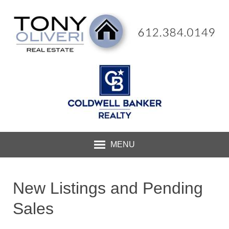
MENU
New Listings and Pending
Sales