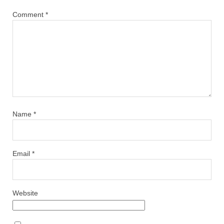
Comment
*
Name
*
Email
*
Website