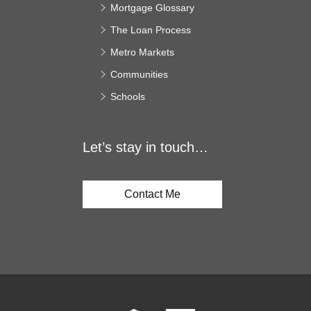
Mortgage Glossary
The Loan Process
Metro Markets
Communities
Schools
Let’s stay in touch…
Contact Me