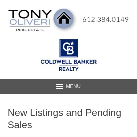
MENU
New Listings and Pending
Sales