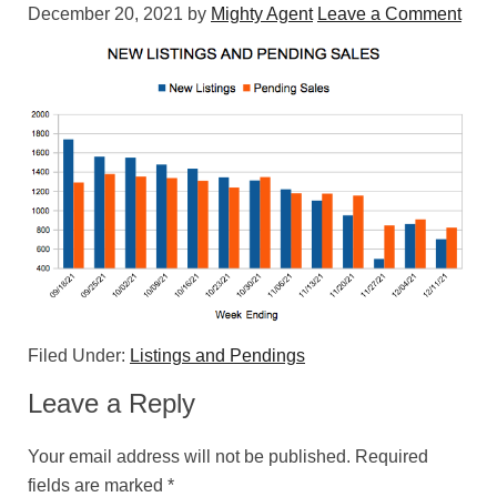
December 20, 2021
by
Mighty Agent
Leave a Comment
Filed Under:
Listings and Pendings
Leave a Reply
Your email address will not be published.
Required
fields are marked
*