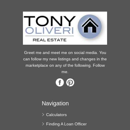
Greet me and meet me on social media. You
can follow my new listings and changes in the
marketplace on any of the following. Follow
me.
Navigation
Calculators
Finding A Loan Officer