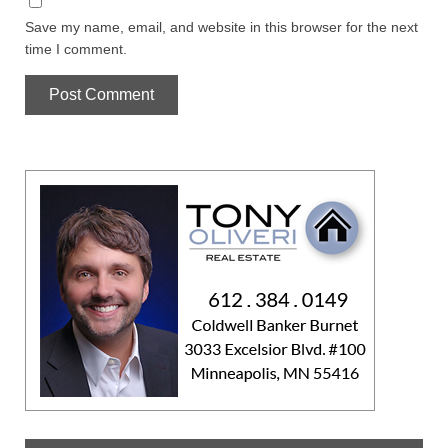
Save my name, email, and website in this browser for the next
time I comment.