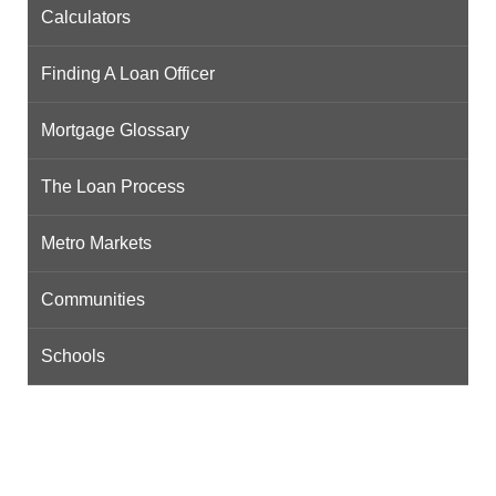
Calculators
Finding A Loan Officer
Mortgage Glossary
The Loan Process
Metro Markets
Communities
Schools