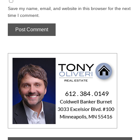
Save my name, email, and website in this browser for the next
time I comment.