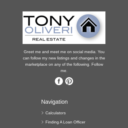
Greet me and meet me on social media. You
can follow my new listings and changes in the
marketplace on any of the following. Follow
me.
Navigation
Calculators
Finding A Loan Officer