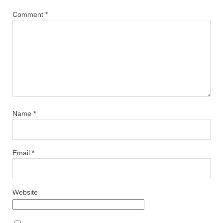
Comment
*
Name
*
Email
*
Website