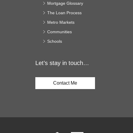
Mortgage Glossary
The Loan Process
Metro Markets
Communities
Schools
Let’s stay in touch…
Contact Me