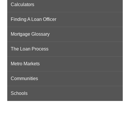
Calculators
Finding A Loan Officer
Mortgage Glossary
The Loan Process
Metro Markets
Communities
Schools