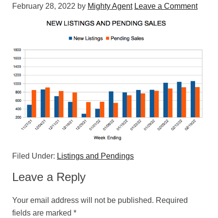
February 28, 2022
by
Mighty Agent
Leave a Comment
Filed Under:
Listings and Pendings
Leave a Reply
Your email address will not be published.
Required
fields are marked
*