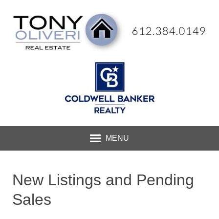
MENU
New Listings and Pending
Sales