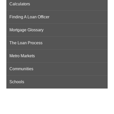
Calculators
Finding A Loan Officer
Mortgage Glossary
The Loan Process
Metro Markets
Communities
Schools