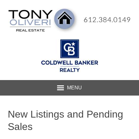
MENU
New Listings and Pending
Sales