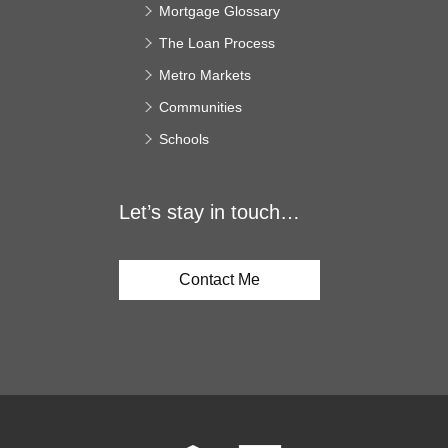
Mortgage Glossary
The Loan Process
Metro Markets
Communities
Schools
Let’s stay in touch…
Contact Me