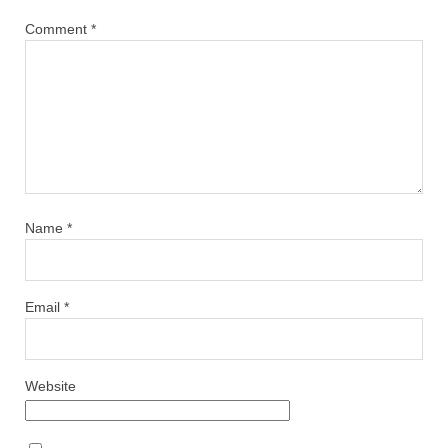
Comment
*
Name
*
Email
*
Website