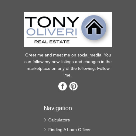
Greet me and meet me on social media. You
can follow my new listings and changes in the
marketplace on any of the following. Follow
me.
Navigation
Calculators
Finding A Loan Officer