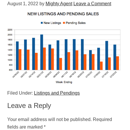
August 1, 2022
by
Mighty Agent
Leave a Comment
Filed Under:
Listings and Pendings
Leave a Reply
Your email address will not be published.
Required
fields are marked
*