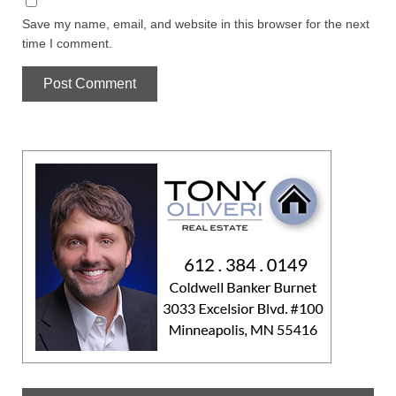
Save my name, email, and website in this browser for the next
time I comment.