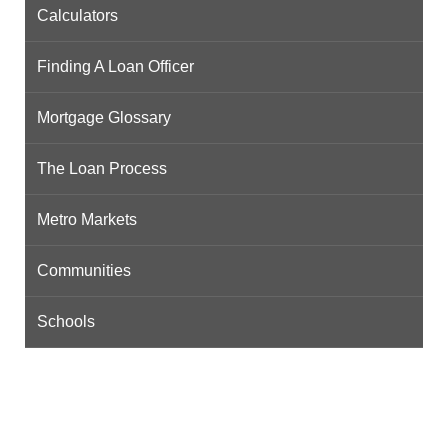
Calculators
Finding A Loan Officer
Mortgage Glossary
The Loan Process
Metro Markets
Communities
Schools