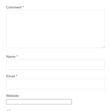
Comment
*
Name
*
Email
*
Website