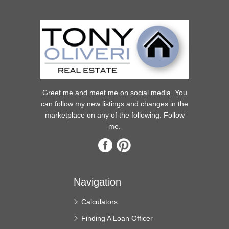
Greet me and meet me on social media. You
can follow my new listings and changes in the
marketplace on any of the following. Follow
me.
Navigation
Calculators
Finding A Loan Officer