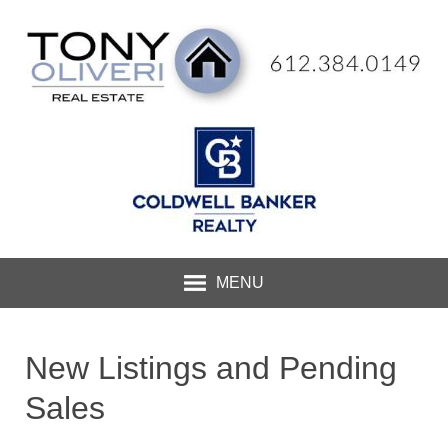
MENU
New Listings and Pending
Sales