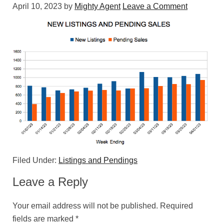
April 10, 2023
by
Mighty Agent
Leave a Comment
Filed Under:
Listings and Pendings
Leave a Reply
Your email address will not be published.
Required
fields are marked
*