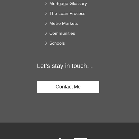
Mortgage Glossary
The Loan Process
Metro Markets
Communities
Schools
Let’s stay in touch…
Contact Me