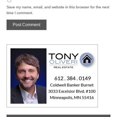
Save my name, email, and website in this browser for the next
time I comment.