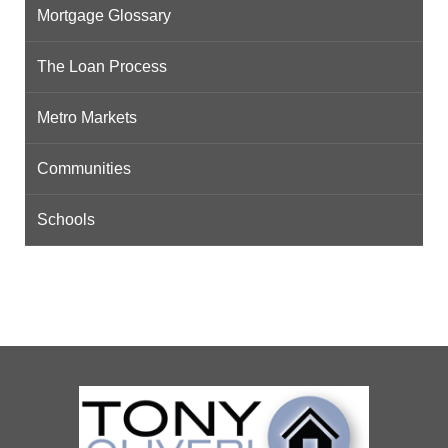
Mortgage Glossary
The Loan Process
Metro Markets
Communities
Schools